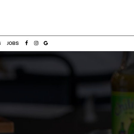
S
JOBS