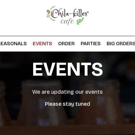
SEASONALS
EVENTS
ORDER
PARTIES
BIG ORDER
EVENTS
We are updating our events
Please stay tuned