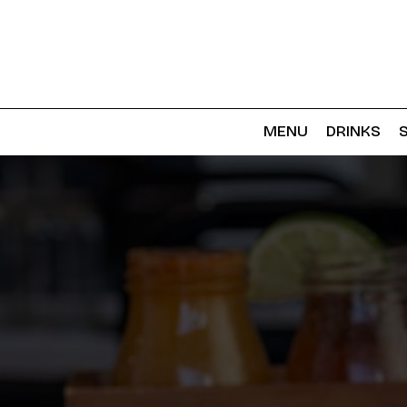
MENU
DRINKS